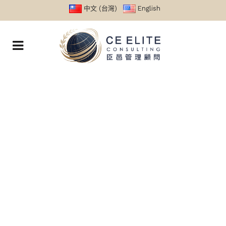
中文 (台灣)
English