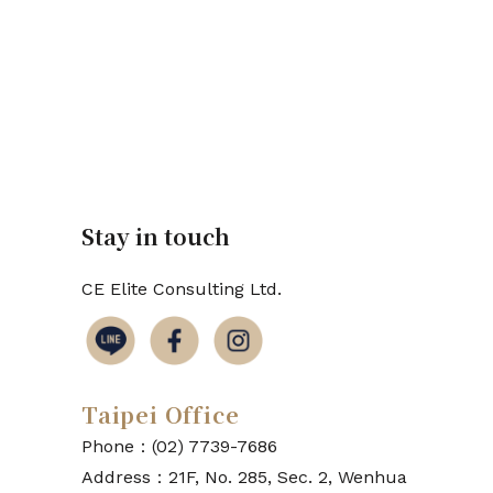
Stay in touch
CE Elite Consulting Ltd.
Taipei Office
Phone：(02) 7739-7686
Address：21F, No. 285, Sec. 2, Wenhua