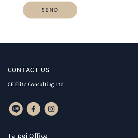
CONTACT US
CE Elite Consulting Ltd.
Taipei Office