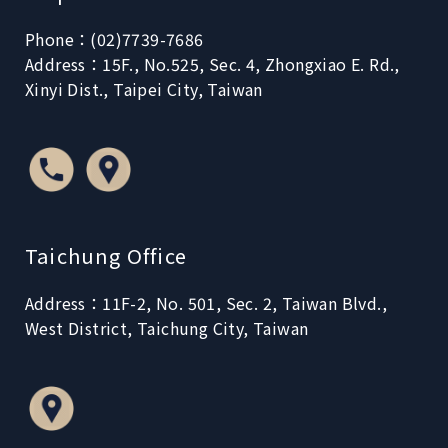
Phone：(02)7739-7686
Address：15F., No.525, Sec. 4, Zhongxiao E. Rd.,
Xinyi Dist., Taipei City, Taiwan
Taichung Office
Address：11F-2, No. 501, Sec. 2, Taiwan Blvd.,
West District, Taichung City, Taiwan