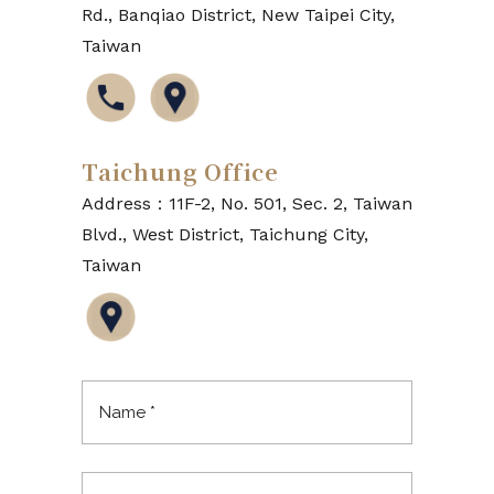
Rd., Banqiao District, New Taipei City,
Taiwan
Taichung Office
Address：11F-2, No. 501, Sec. 2, Taiwan
Blvd., West District, Taichung City,
Taiwan