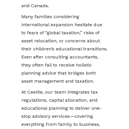
and Canada.
Many families considering
international expansion hesitate due
to fears of “global taxation,” risks of
asset relocation, or concerns about
their children’s educational transitions.
Even after consulting accountants,
they often fail to receive holistic
planning advice that bridges both
asset management and taxation.
At Ceelite, our team integrates tax
regulations, capital allocation, and
educational planning to deliver one-
stop advisory services—covering
everything from family to business,