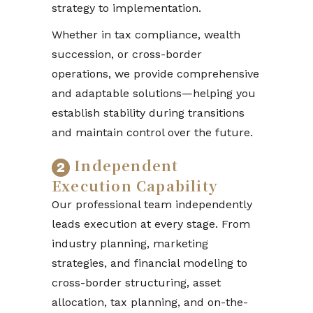
strategy to implementation.
Whether in tax compliance, wealth
succession, or cross-border
operations, we provide comprehensive
and adaptable solutions—helping you
establish stability during transitions
and maintain control over the future.
Independent
Execution Capability
Our professional team independently
leads execution at every stage. From
industry planning, marketing
strategies, and financial modeling to
cross-border structuring, asset
allocation, tax planning, and on-the-