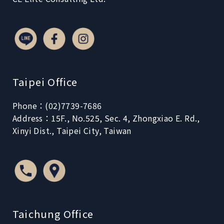
Taipei Office
Phone：(02)7739-7686
Address：15F., No.525, Sec. 4, Zhongxiao E. Rd.,
Xinyi Dist., Taipei City, Taiwan
Taichung Office