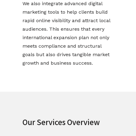
We also integrate advanced digital
marketing tools to help clients build
rapid online visibility and attract local
audiences. This ensures that every
international expansion plan not only
meets compliance and structural
goals but also drives tangible market
growth and business success.
Our Services Overview