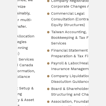
Company Registration &
so cli
Corporate Changes Advisory
ze
busine
ably,
Commercial Legal
Consultation (Contracts,
Pro
ulti-
Equity Structures)
Fin
er.
Taiwan Accounting,
Cos
ocation
Bookkeeping & Tax Filing
Pri
es
Services
Cas
ing
Financial Statement
Man
Preparation & Tax Filing
Fin
ervices
Payroll & Labor/Health
SOP
Canada
Insurance Management
ROI
ation,
Company Liquidation &
Ana
ance
Dissolution Guidance
etup &
Board & Shareholder Meeting
Lea
Structuring and Changes
& Asset
Association, Foundation &