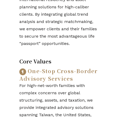
planning solutions for high-caliber
clients. By integrating global trend
analysis and strategic matchmaking,
we empower clients and their families
to secure the most advantageous life
“passport” opportunities.
Core Values
One-Stop Cross-Border
Advisory Services
For high-net-worth families with
complex concerns over global
structuring, assets, and taxation, we
provide integrated advisory solutions
spanning Taiwan, the United States,