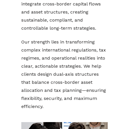
integrate cross-border capital flows
and asset structures, creating
sustainable, compliant, and
controllable long-term strategies.
Our strength lies in transforming
complex international regulations, tax
regimes, and operational realities into
clear, actionable strategies. We help
clients design dual-axis structures
that balance cross-border asset
allocation and tax planning—ensuring
flexibility, security, and maximum
efficiency.