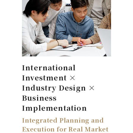
International
Investment ×
Industry Design ×
Business
Implementation
Integrated Planning and
Execution for Real Market