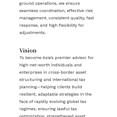
ground operations, we ensure
seamless coordination, effective risk
management, consistent quality, fast
response, and high flexibility for
adjustments.
Vision
To become Asia’s premier advisor for
high-net-worth individuals and
enterprises in cross-border asset
structuring and international tax
planning—helping clients build
resilient, adaptable strategies in the
face of rapidly evolving global tax
regimes, ensuring lawful tax
optimization, strengthened asset