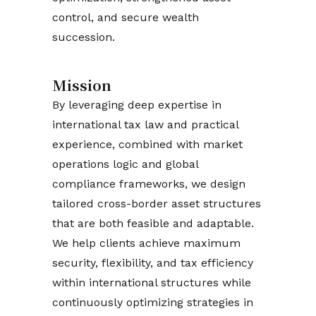
control, and secure wealth
succession.
Mission
By leveraging deep expertise in
international tax law and practical
experience, combined with market
operations logic and global
compliance frameworks, we design
tailored cross-border asset structures
that are both feasible and adaptable.
We help clients achieve maximum
security, flexibility, and tax efficiency
within international structures while
continuously optimizing strategies in