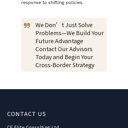
response to shifting policies.
We Don’t Just Solve
Problems—We Build Your
Future Advantage
Contact Our Advisors
Today and Begin Your
Cross-Border Strategy
CONTACT US
CE Elite Consulting Ltd.