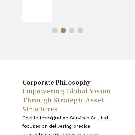
Corporate Philosophy
Empowering Global Vision
Through Strategic Asset
Structures
Ceelite Immigration Services Co., Ltd.
focuses on delivering precise
international residency and asset