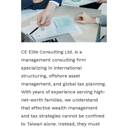
CE Elite Consulting Ltd. is a
management consulting firm
specializing in international
structuring, offshore asset
management, and global tax planning.
With years of experience serving high-
net-worth families, we understand
that effective wealth management
and tax strategies cannot be confined
to Taiwan alone. Instead, they must