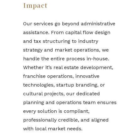
Impact
Our services go beyond administrative
assistance. From capital flow design
and tax structuring to industry
strategy and market operations, we
handle the entire process in-house.
Whether it’s real estate development,
franchise operations, innovative
technologies, startup branding, or
cultural projects, our dedicated
planning and operations team ensures
every solution is compliant,
professionally credible, and aligned
with local market needs.