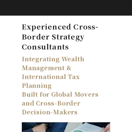
Experienced Cross-
Border Strategy
Consultants
Integrating Wealth
Management &
International Tax
Planning
Built for Global Movers
and Cross-Border
Decision-Makers