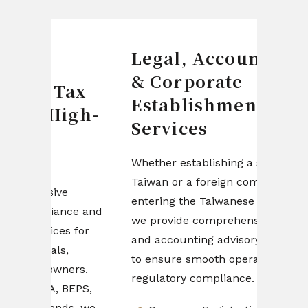
Legal, Accounting
Fin
& Corporate
& C
ax
Establishment
Man
igh-
Services
Design
compan
Whether establishing a startup in
structu
Taiwan or a foreign company
e
driven 
entering the Taiwanese market,
nce and
profita
we provide comprehensive legal
s for
efficie
and accounting advisory services
,
startup
to ensure smooth operations and
ers.
teams,
regulatory compliance.
BEPS,
stream
ds, we