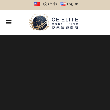
中文 (台灣)
English